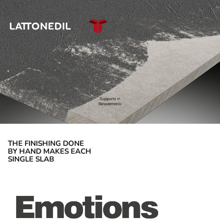
THE FINISHING DONE
BY HAND MAKES EACH
SINGLE SLAB