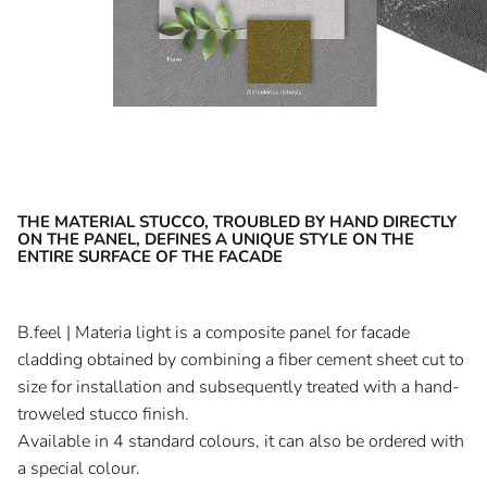
THE MATERIAL STUCCO, TROUBLED BY HAND DIRECTLY
ON THE PANEL, DEFINES A UNIQUE STYLE ON THE
ENTIRE SURFACE OF THE FACADE
B.feel | Materia light is a composite panel for facade
cladding obtained by combining a fiber cement sheet cut to
size for installation and subsequently treated with a hand-
troweled stucco finish.
Available in 4 standard colours, it can also be ordered with
a special colour.