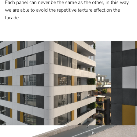
Each panel can never be the same as the other, in this way
we are able to avoid the repetitive texture effect on the
facade.