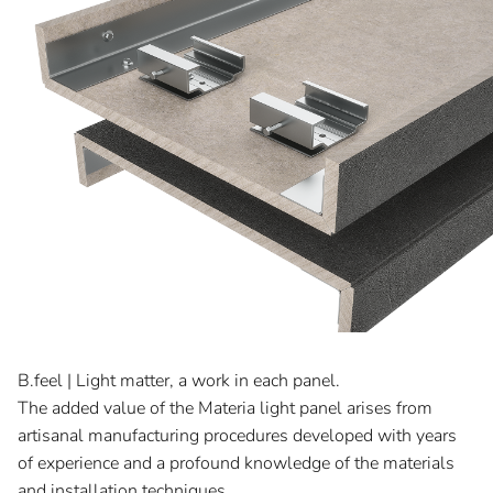
B.feel | Light matter, a work in each panel.
The added value of the Materia light panel arises from
artisanal manufacturing procedures developed with years
of experience and a profound knowledge of the materials
and installation techniques.