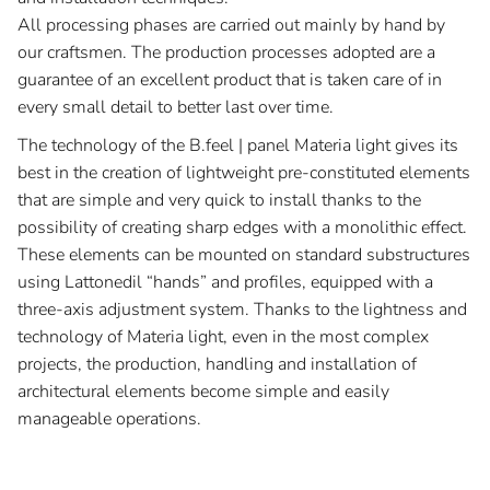
All processing phases are carried out mainly by hand by
our craftsmen. The production processes adopted are a
guarantee of an excellent product that is taken care of in
every small detail to better last over time.
The technology of the B.feel | panel Materia light gives its
best in the creation of lightweight pre-constituted elements
that are simple and very quick to install thanks to the
possibility of creating sharp edges with a monolithic effect.
These elements can be mounted on standard substructures
using Lattonedil “hands” and profiles, equipped with a
three-axis adjustment system. Thanks to the lightness and
technology of Materia light, even in the most complex
projects, the production, handling and installation of
architectural elements become simple and easily
manageable operations.