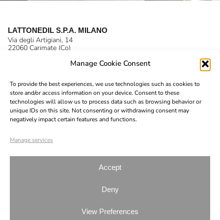
LATTONEDIL S.P.A. MILANO
Via degli Artigiani, 14
22060 Carimate (Co)
P.IVA 03138670132
Manage Cookie Consent
T. +39 031 791 377
F. +39 031 791 690
E.
info@lattonedil.it
To provide the best experiences, we use technologies such as cookies to
Instagram
store and/or access information on your device. Consent to these
technologies will allow us to process data such as browsing behavior or
LinkedIn
unique IDs on this site. Not consenting or withdrawing consent may
negatively impact certain features and functions.
YouTube
Code of ethics
Manage services
Company Profile
Sustainability
Accept
Organizational model
Deny
Whistleblowing
View Preferences
© 2026 Lattonedil | All Rights Reserved