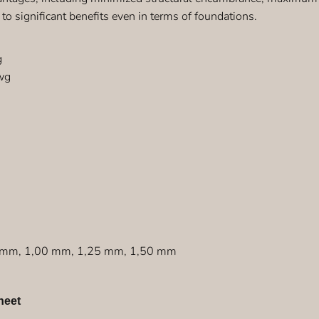
 to significant benefits even in terms of foundations.
g
wg
8 mm, 1,00 mm, 1,25 mm, 1,50 mm
heet