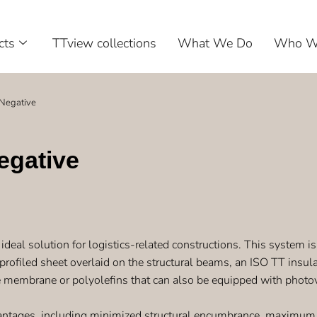
cts
TTview collections
What We Do
Who W
Negative
egative
ideal solution for logistics-related constructions. This system is 
 profiled sheet overlaid on the structural beams, an ISO TT insula
 membrane or polyolefins that can also be equipped with photov
ntages, including minimized structural encumbrance, maximum us