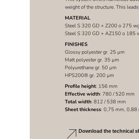
weight of the structure. This leads
MATERIAL
Steel S 320 GD + Z200 o 275 w
Steel S 320 GD + AZ150 o 185 
FINISHES
Glossy polyester gr. 25 µm
Matt polyester gr. 35 µm
Polyurethane gr. 50 µm
HPS200® gr. 200 µm
Profile height
: 156 mm
Effective width
: 780 / 520 mm
Total width
: 812 / 538 mm
Sheet thickness
: 0,75 mm, 0,8
Download the technical s