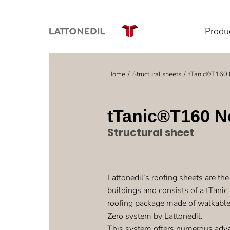
Produ
Home
Structural sheets
tTanic®T160 
You are here:
tTanic®T160 N
Structural sheet
Lattonedil’s roofing sheets are the 
buildings and consists of a tTanic
roofing package made of walkable
Zero system by Lattonedil.
This system offers numerous adva