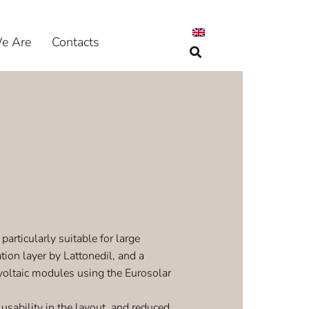
e Are
Contacts
particularly suitable for large
tion layer by Lattonedil, and a
oltaic modules using the Eurosolar
ability in the layout, and reduced