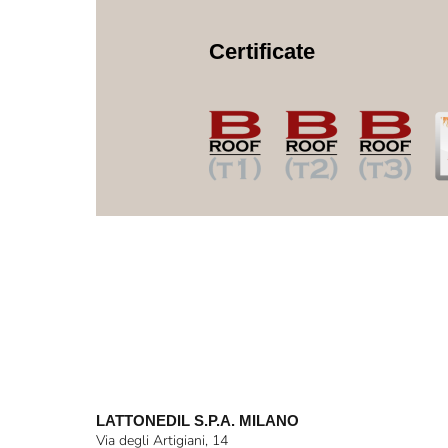
Certificate
LATTONEDIL S.P.A. MILANO
Via degli Artigiani, 14