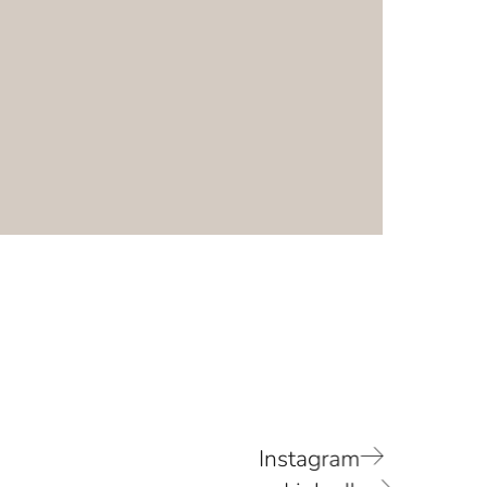
Instagram